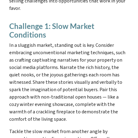
selling challenges into opportunities that work in your
favor.
Challenge 1: Slow Market
Conditions
In a sluggish market, standing out is key. Consider
embracing unconventional marketing techniques, such
as crafting captivating narratives for your property on
social media platforms. Narrate the rich history, the
quiet nooks, or the joyous gatherings each room has
witnessed. Share these stories visually and verbally to
spark the imagination of potential buyers. Pair this
approach with non-traditional open houses — like a
cozy winter evening showcase, complete with the
warmth of a crackling fireplace to demonstrate the
comfort of the living space.
Tackle the slow market from another angle by