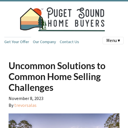
Menu ▾
Get Your Offer
Our Company
Contact Us
Uncommon Solutions to
Common Home Selling
Challenges
November 8, 2023
By
trevorsalas