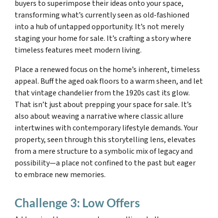
buyers to superimpose their ideas onto your space,
transforming what’s currently seen as old-fashioned
into a hub of untapped opportunity. It’s not merely
staging your home for sale. It’s crafting a story where
timeless features meet modern living.
Place a renewed focus on the home’s inherent, timeless
appeal. Buff the aged oak floors to a warm sheen, and let
that vintage chandelier from the 1920s cast its glow.
That isn’t just about prepping your space for sale. It’s
also about weaving a narrative where classic allure
intertwines with contemporary lifestyle demands. Your
property, seen through this storytelling lens, elevates
from a mere structure to a symbolic mix of legacy and
possibility—a place not confined to the past but eager
to embrace new memories.
Challenge 3: Low Offers