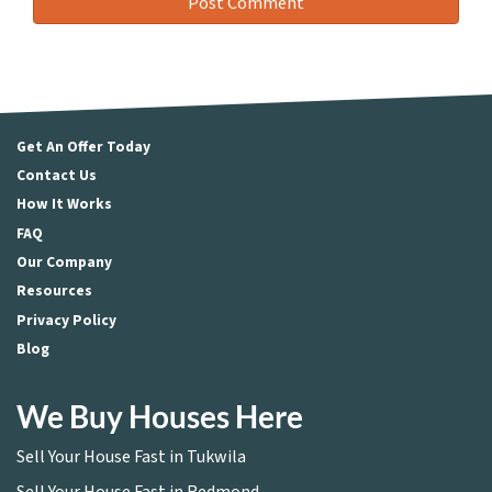
Get An Offer Today
Contact Us
How It Works
FAQ
Our Company
Resources
Privacy Policy
Blog
We Buy Houses Here
Sell Your House Fast in Tukwila