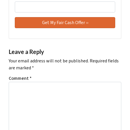
Leave a Reply
Your email address will not be published.
Required fields
are marked
*
Comment
*