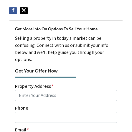
Get More Info On Options To Sell Your Home...
Selling a property in today's market can be
confusing. Connect with us or submit your info
below and we'll help guide you through your
options.
Get Your Offer Now
Property Address
*
Phone
Email
*