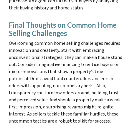
purchase. An agent can further vet buyers by analyzing
their buying history and home status.
Final Thoughts on Common Home
Selling Challenges
Overcoming common home selling challenges requires
innovation and creativity. Start with embracing
unconventional strategies; they can make a house stand
out. Consider imaginative financing to entice buyers or
micro-renovations that show a property’s true
potential. Don’t avoid bold counteroffers and enrich
offers with appealing non-monetary perks. Also,
transparency can turn low offers around, building trust
and perceived value. And should a property make a weak
first impression, a surprising revamp might reignite
interest. As sellers tackle these familiar hurdles, these
uncommon tactics are a robust toolkit for success.