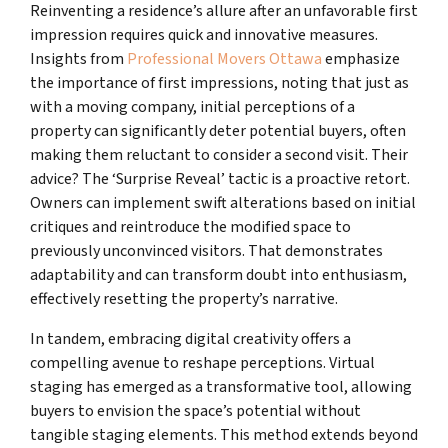
Reinventing a residence’s allure after an unfavorable first
impression requires quick and innovative measures.
Insights from
Professional Movers Ottawa
emphasize
the importance of first impressions, noting that just as
with a moving company, initial perceptions of a
property can significantly deter potential buyers, often
making them reluctant to consider a second visit. Their
advice? The ‘Surprise Reveal’ tactic is a proactive retort.
Owners can implement swift alterations based on initial
critiques and reintroduce the modified space to
previously unconvinced visitors. That demonstrates
adaptability and can transform doubt into enthusiasm,
effectively resetting the property’s narrative.
In tandem, embracing digital creativity offers a
compelling avenue to reshape perceptions. Virtual
staging has emerged as a transformative tool, allowing
buyers to envision the space’s potential without
tangible staging elements. This method extends beyond