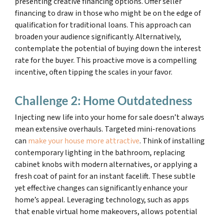
presenting creative financing options. Offer seller
financing to draw in those who might be on the edge of
qualification for traditional loans. This approach can
broaden your audience significantly. Alternatively,
contemplate the potential of buying down the interest
rate for the buyer. This proactive move is a compelling
incentive, often tipping the scales in your favor.
Challenge 2: Home Outdatedness
Injecting new life into your home for sale doesn’t always
mean extensive overhauls. Targeted mini-renovations
can
make your house more attractive
. Think of installing
contemporary lighting in the bathroom, replacing
cabinet knobs with modern alternatives, or applying a
fresh coat of paint for an instant facelift. These subtle
yet effective changes can significantly enhance your
home’s appeal. Leveraging technology, such as apps
that enable virtual home makeovers, allows potential