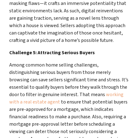
masking flaws—it crafts an immersive potentiality that
static environments lack. As such, digital reinventions
are gaining traction, serving as a novel lens through
which a house is viewed. Sellers adopting this approach
can captivate the imagination of those once hesitant,
crafting a vivid picture of a home’s possible future.
Challenge 5: Attracting Serious Buyers
Among common home selling challenges,
distinguishing serious buyers from those merely
browsing can save sellers significant time and stress. It’s
essential to qualify buyers before they walk through the
door to filter in genuine interest. That means
working
with a real estate agent
to ensure that potential buyers
are pre-approved for a mortgage, which indicates
financial readiness to make a purchase. Also, requiring a
mortgage pre-approval letter before scheduling a
viewing can deter those not seriously considering a