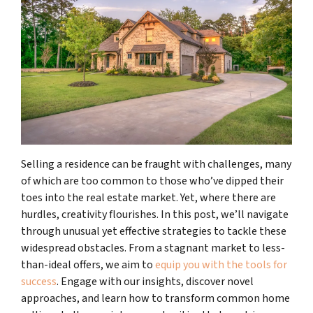
Selling a residence can be fraught with challenges, many
of which are too common to those who’ve dipped their
toes into the real estate market. Yet, where there are
hurdles, creativity flourishes. In this post, we’ll navigate
through unusual yet effective strategies to tackle these
widespread obstacles. From a stagnant market to less-
than-ideal offers, we aim to
equip you with the tools for
success
. Engage with our insights, discover novel
approaches, and learn how to transform common home