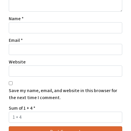
Name
*
Email
*
Website
Save my name, email, and website in this browser for
the next time I comment.
Sum of 1 + 4
*