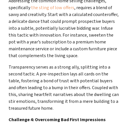
Addressing the common home selling challenges,
specifically
the sting of low offers
, requires a blend of
savvy and creativity. Start with a calculated counteroffer,
a delicate dance that could prompt prospective buyers
into a subtle, potentially lucrative bidding war. Infuse
this tactic with innovation. For instance, sweeten the
pot with a year’s subscription to a premium home
maintenance service or include a custom furniture piece
that complements the living space.
Transparency serves as a strong ally, splitting into a
second tactic. A pre-inspection lays all cards on the
table, fostering a bond of trust with potential buyers
and often leading to a bump in their offers. Coupled with
this, sharing heartfelt narratives about the dwelling can
stir emotions, transforming it from a mere building to a
treasured future home.
Challenge 4: Overcoming Bad First Impressions