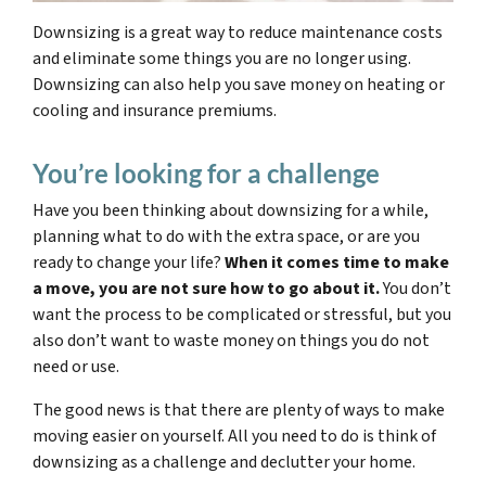
Downsizing is a great way to reduce maintenance costs
and eliminate some things you are no longer using.
Downsizing can also help you save money on heating or
cooling and insurance premiums.
You’re looking for a challenge
Have you been thinking about downsizing for a while,
planning what to do with the extra space, or are you
ready to change your life?
When it comes time to make
a move, you are not sure how to go about it.
You don’t
want the process to be complicated or stressful, but you
also don’t want to waste money on things you do not
need or use.
The good news is that there are plenty of ways to make
moving easier on yourself. All you need to do is think of
downsizing as a challenge and declutter your home.