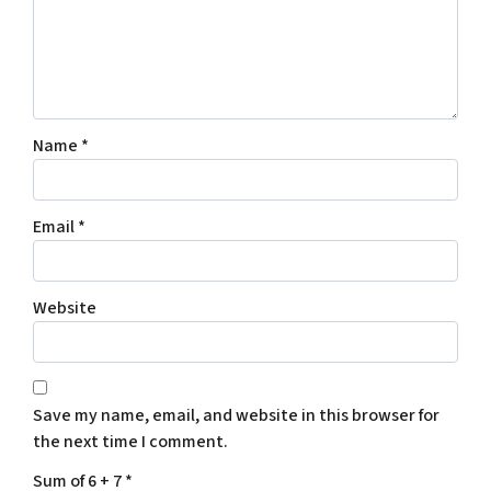
Name
*
Email
*
Website
Save my name, email, and website in this browser for
the next time I comment.
Sum of 6 + 7
*