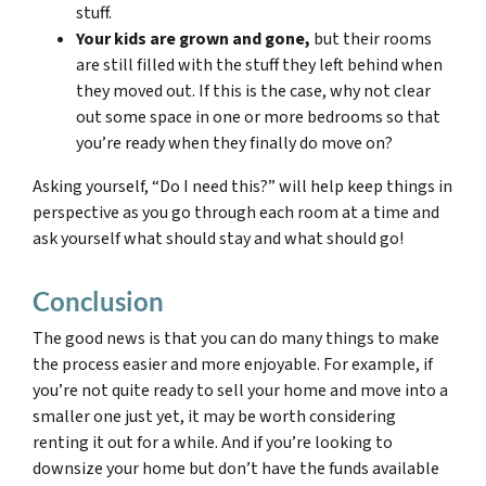
stuff.
Your kids are grown and gone,
but their rooms
are still filled with the stuff they left behind when
they moved out. If this is the case, why not clear
out some space in one or more bedrooms so that
you’re ready when they finally do move on?
Asking yourself, “Do I need this?” will help keep things in
perspective as you go through each room at a time and
ask yourself what should stay and what should go!
Conclusion
The good news is that you can do many things to make
the process easier and more enjoyable. For example, if
you’re not quite ready to sell your home and move into a
smaller one just yet, it may be worth considering
renting it out for a while. And if you’re looking to
downsize your home but don’t have the funds available