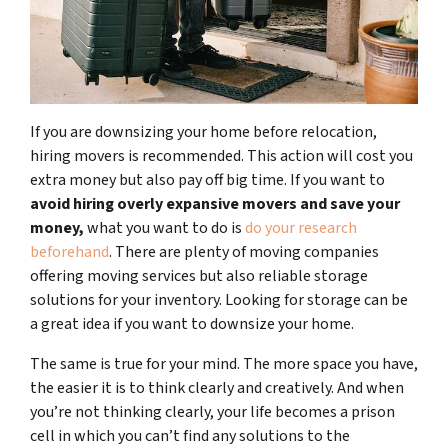
If you are downsizing your home before relocation,
hiring movers is recommended. This action will cost you
extra money but also pay off big time. If you want to
avoid hiring overly expansive movers and save your
money,
what you want to do is
do your research
beforehand
. There are plenty of moving companies
offering moving services but also reliable storage
solutions for your inventory. Looking for storage can be
a great idea if you want to downsize your home.
The same is true for your mind. The more space you have,
the easier it is to think clearly and creatively. And when
you’re not thinking clearly, your life becomes a prison
cell in which you can’t find any solutions to the