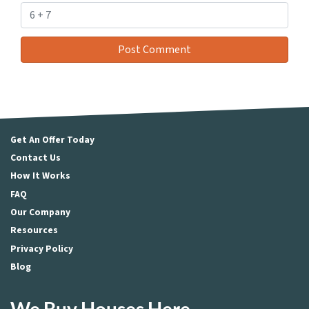
Get An Offer Today
Contact Us
How It Works
FAQ
Our Company
Resources
Privacy Policy
Blog