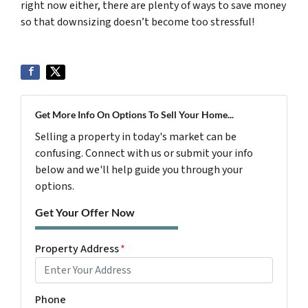
right now either,
there are plenty of ways to save money
so that downsizing doesn’t become too stressful!
Get More Info On Options To Sell Your Home...
Selling a property in today's market can be
confusing. Connect with us or submit your info
below and we'll help guide you through your
options.
Get Your Offer Now
Property Address
*
Phone