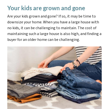
Your kids are grown and gone
Are your kids grown and gone? If so, it may be time to
downsize your home. When you have a large house with
no kids, it can be challenging to maintain.
The cost of
maintaining such a large house is also high,
and finding a
buyer for an older home can be challenging.