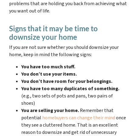
problems that are holding you back from achieving what
you want out of life.
Signs that it may be time to
downsize your home
If you are not sure whether you should downsize your
home, keep in mind the following signs:
You have too much stuff.
You don’t use your items.
You don’t have room for your belongings.
You have too many duplicates of something.
(e.g., two sets of pots and pans, two pairs of
shoes)
You are selling your home.
Remember that
potential
homebuyers can change their mind
once
they see a cluttered home. That is an excellent
reason to downsize and get rid of unnecessary