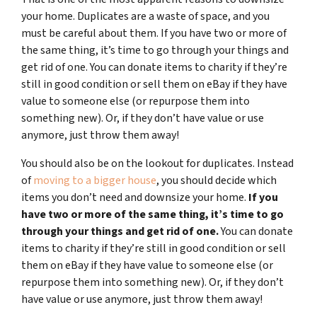
your home. Duplicates are a waste of space, and you
must be careful about them. If you have two or more of
the same thing, it’s time to go through your things and
get rid of one.
You can donate items to charity if they’re
still in good condition or sell them
on eBay if they have
value to someone else (or repurpose them into
something new). Or, if they don’t have value or use
anymore, just throw them away!
You should also be on the lookout for duplicates. Instead
of
moving to a bigger house
, you should decide which
items you don’t need and downsize your home.
If you
have two or more of the same thing, it’s time to go
through your things and get rid of one.
You can donate
items to charity if they’re still in good condition or sell
them on eBay if they have value to someone else (or
repurpose them into something new). Or, if they don’t
have value or use anymore, just throw them away!