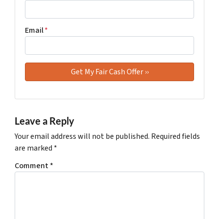
Email
*
Leave a Reply
Your email address will not be published.
Required fields
are marked
*
Comment
*