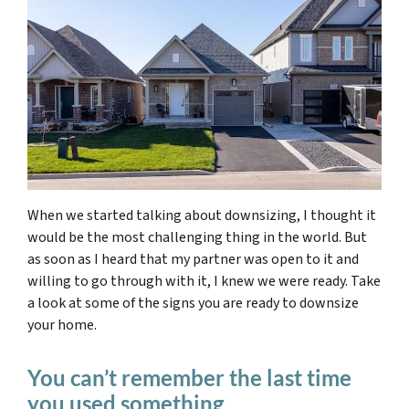
When we started talking about downsizing, I thought it
would be the most challenging thing in the world. But
as soon as I heard that my partner was open to it and
willing to go through with it, I knew we were ready. Take
a look at some of the signs you are ready to downsize
your home.
You can’t remember the last time
you used something