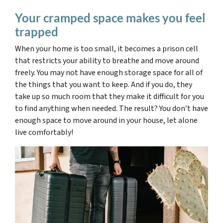
Your cramped space makes you feel
trapped
When your home is too small, it becomes a prison cell
that restricts your ability to breathe and move around
freely. You may not have enough storage space for all of
the things that you want to keep. And if you do,
they
take up so much room that they make it difficult for you
to find anything
when needed. The result? You don’t have
enough space to move around in your house, let alone
live comfortably!