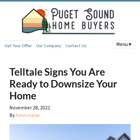
Menu ▾
Get Your Offer
Our Company
Contact Us
Telltale Signs You Are
Ready to Downsize Your
Home
November 28, 2022
By
trevorsalas