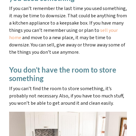
If you can’t remember the last time you used something,
it may be time to downsize.
That could be anything from
a kitchen appliance to a keepsake box. If you have many
things you can’t remember using or plan to
sell your
home
and move to a new place, it may be time to
downsize. You can sell, give away or throw away some of
the things you don’t use anymore.
You don’t have the room to store
something
If you can’t find the room to store something, it’s
probably not necessary. Also, if you have too much stuff,
you won’t be able to get around it and clean easily.