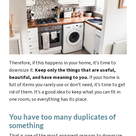
Therefore, if this happens in your home, it’s time to
downsize it.
Keep only the things that are useful,
beautiful, and have meaning to you.
If your home is
full of items you rarely use or don’t need, it’s time to get
rid of them. It’s a good idea to keep what you can fit in
one room, so everything has its place.
You have too many duplicates of
something
That is one of the most apparent reasons to downsize