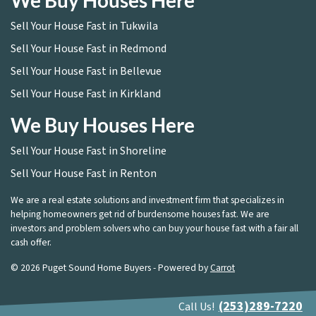
We Buy Houses Here
Sell Your House Fast in Tukwila
Sell Your House Fast in Redmond
Sell Your House Fast in Bellevue
Sell Your House Fast in Kirkland
We Buy Houses Here
Sell Your House Fast in Shoreline
Sell Your House Fast in Renton
We are a real estate solutions and investment firm that specializes in
helping homeowners get rid of burdensome houses fast. We are
investors and problem solvers who can buy your house fast with a fair all
cash offer.
© 2026 Puget Sound Home Buyers - Powered by
Carrot
(253)289-7220
Call Us!