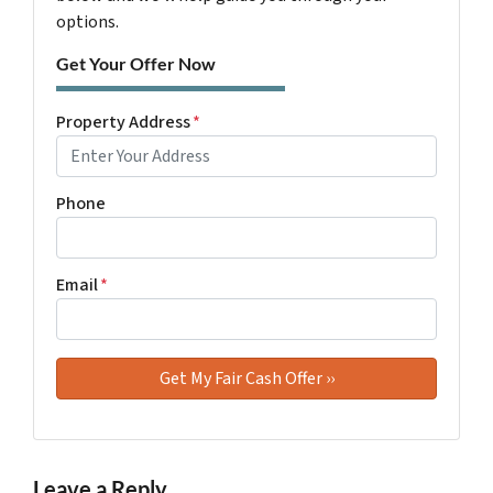
options.
Get Your Offer Now
Property Address
*
Phone
Email
*
Leave a Reply