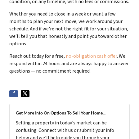
condition, on any timeline, with no fees or commissions.
Whether you need to close in a week or want a few
months to plan your next move, we work around your
schedule. And if we’re not the right fit for your situation,
we’ll tell you that honestly and point you toward other
options.
Reach out today for a free,
no-obligation cash offer
. We
respond within 24 hours and are always happy to answer
questions — no commitment required.
Get More Info On Options To Sell Your Home...
Selling a property in today's market can be
confusing. Connect with us or submit your info
below and we'll help guide you through your