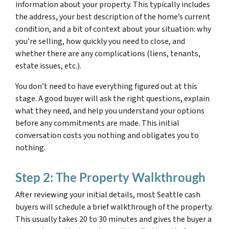
information about your property. This typically includes
the address, your best description of the home’s current
condition, and a bit of context about your situation: why
you’re selling, how quickly you need to close, and
whether there are any complications (liens, tenants,
estate issues, etc.).
You don’t need to have everything figured out at this
stage. A good buyer will ask the right questions, explain
what they need, and help you understand your options
before any commitments are made. This initial
conversation costs you nothing and obligates you to
nothing.
Step 2: The Property Walkthrough
After reviewing your initial details, most Seattle cash
buyers will schedule a brief walkthrough of the property.
This usually takes 20 to 30 minutes and gives the buyer a