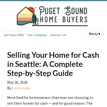
Menu ▾
Get Your Offer
Our Company
Contact Us
Selling Your Home for Cash
in Seattle: A Complete
Step-by-Step Guide
May 26, 2026
By
trevorsalas
More Seattle homeowners than ever are choosing to
sell their homes for cash — and for good reason. The