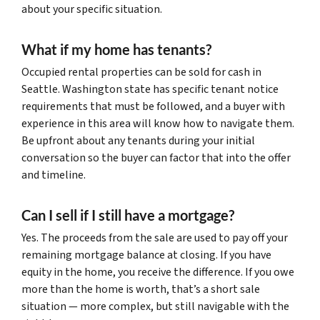
about your specific situation.
What if my home has tenants?
Occupied rental properties can be sold for cash in
Seattle. Washington state has specific tenant notice
requirements that must be followed, and a buyer with
experience in this area will know how to navigate them.
Be upfront about any tenants during your initial
conversation so the buyer can factor that into the offer
and timeline.
Can I sell if I still have a mortgage?
Yes. The proceeds from the sale are used to pay off your
remaining mortgage balance at closing. If you have
equity in the home, you receive the difference. If you owe
more than the home is worth, that’s a short sale
situation — more complex, but still navigable with the