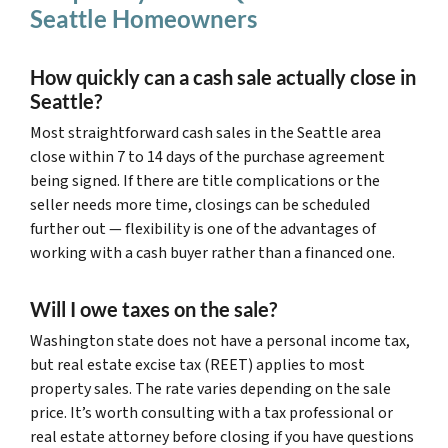
Seattle Homeowners
How quickly can a cash sale actually close in
Seattle?
Most straightforward cash sales in the Seattle area
close within 7 to 14 days of the purchase agreement
being signed. If there are title complications or the
seller needs more time, closings can be scheduled
further out — flexibility is one of the advantages of
working with a cash buyer rather than a financed one.
Will I owe taxes on the sale?
Washington state does not have a personal income tax,
but real estate excise tax (REET) applies to most
property sales. The rate varies depending on the sale
price. It’s worth consulting with a tax professional or
real estate attorney before closing if you have questions