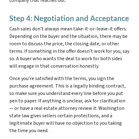
company that reaches out.
Step 4: Negotiation and Acceptance
Cash sales don’t always mean take-it-or-leave-it offers.
Depending on the buyer and the situation, there may be
room to discuss the price, the closing date, or other
terms. If something in the offer doesn’t work for you, say
so. A buyer who wants the deal to work for both sides
will engage in that conversation honestly.
Once you’re satisfied with the terms, you sign the
purchase agreement. This is a legally binding contract,
so make sure you understand every line before you put
pen to paper. If anything is unclear, ask for clarification
— or have a real estate attorney review it. Washington
state law gives sellers certain protections, and a
legitimate buyer will have no objection to you taking
the time you need.