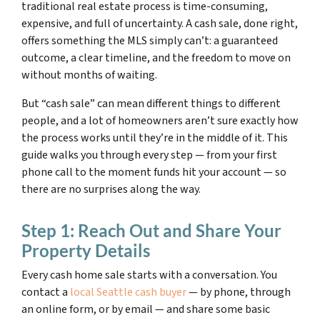
traditional real estate process is time-consuming,
expensive, and full of uncertainty. A cash sale, done right,
offers something the MLS simply can’t: a guaranteed
outcome, a clear timeline, and the freedom to move on
without months of waiting.
But “cash sale” can mean different things to different
people, and a lot of homeowners aren’t sure exactly how
the process works until they’re in the middle of it. This
guide walks you through every step — from your first
phone call to the moment funds hit your account — so
there are no surprises along the way.
Step 1: Reach Out and Share Your
Property Details
Every cash home sale starts with a conversation. You
contact a
local Seattle cash buyer
— by phone, through
an online form, or by email — and share some basic