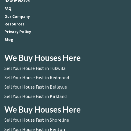
How It Works
FAQ
Our Company
Resources
Privacy Policy
Blog
We Buy Houses Here
Sell Your House Fast in Tukwila
Sell Your House Fast in Redmond
Sell Your House Fast in Bellevue
Sell Your House Fast in Kirkland
We Buy Houses Here
Sell Your House Fast in Shoreline
Sell Your House Fast in Renton