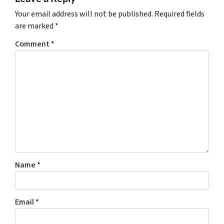
Your email address will not be published.
Required fields
are marked
*
Comment
*
Name
*
Email
*