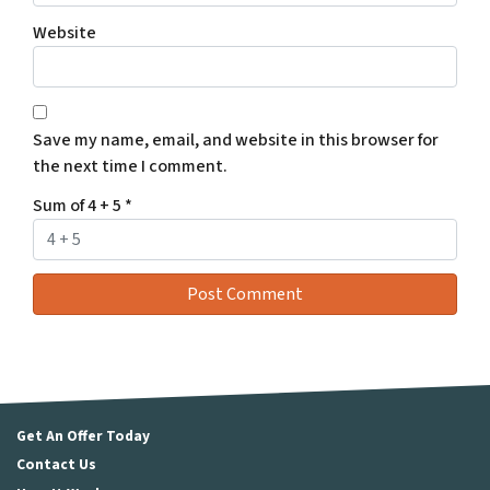
Website
Save my name, email, and website in this browser for
the next time I comment.
Sum of 4 + 5
*
Get An Offer Today
Contact Us