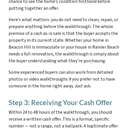
chance to see the home’s condition firsthand before
putting together an offer.
Here’s what matters: you do not need to clean, repair, or
prepare anything before the walkthrough. The whole
premise of a cash as-is sale is that the buyer accepts the
property in its current state. Whether your home in
Beacon Hill is immaculate or your house in Rainier Beach
needs a full renovation, the walkthrough is simply about
the buyer understanding what they’re purchasing.
Some experienced buyers can also work from detailed
photos or video walkthroughs if you prefer not to have
someone in the home right away. Just ask.
Step 3: Receiving Your Cash Offer
Within 24 to 48 hours of the walkthrough, you should
receive a written cash offer. This is a formal, specific
number — not a range, not a ballpark. A legitimate offer