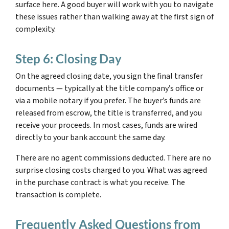
surface here. A good buyer will work with you to navigate
these issues rather than walking away at the first sign of
complexity.
Step 6: Closing Day
On the agreed closing date, you sign the final transfer
documents — typically at the title company’s office or
via a mobile notary if you prefer. The buyer’s funds are
released from escrow, the title is transferred, and you
receive your proceeds. In most cases, funds are wired
directly to your bank account the same day.
There are no agent commissions deducted. There are no
surprise closing costs charged to you. What was agreed
in the purchase contract is what you receive. The
transaction is complete.
Frequently Asked Questions from