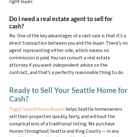
right buyer.
Do I need a real estate agent to sell for
cash?
No. One of the key advantages of a cash sale is that it’s a
direct transaction between you and the buyer. There’s no
agent representing either side, which means no
commission is paid. You can consult a real estate
attorney if you want independent advice on the
contract, and that’s a perfectly reasonable thing to do.
Ready to Sell Your Seattle Home for
Cash?
Puget Sound Home Buyers
helps Seattle homeowners
sell their properties quickly, fairly, and without the
complications of a traditional listing. We purchase
homes throughout Seattle and King County — in any