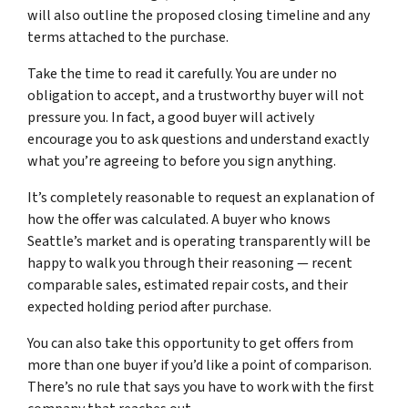
will also outline the proposed closing timeline and any
terms attached to the purchase.
Take the time to read it carefully. You are under no
obligation to accept, and a trustworthy buyer will not
pressure you. In fact, a good buyer will actively
encourage you to ask questions and understand exactly
what you’re agreeing to before you sign anything.
It’s completely reasonable to request an explanation of
how the offer was calculated. A buyer who knows
Seattle’s market and is operating transparently will be
happy to walk you through their reasoning — recent
comparable sales, estimated repair costs, and their
expected holding period after purchase.
You can also take this opportunity to get offers from
more than one buyer if you’d like a point of comparison.
There’s no rule that says you have to work with the first