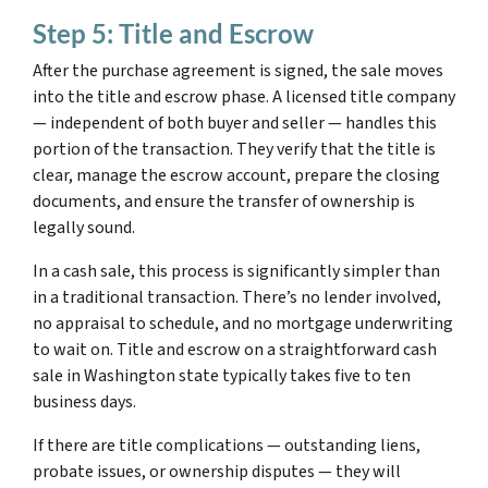
Step 5: Title and Escrow
After the purchase agreement is signed, the sale moves
into the title and escrow phase. A licensed title company
— independent of both buyer and seller — handles this
portion of the transaction. They verify that the title is
clear, manage the escrow account, prepare the closing
documents, and ensure the transfer of ownership is
legally sound.
In a cash sale, this process is significantly simpler than
in a traditional transaction. There’s no lender involved,
no appraisal to schedule, and no mortgage underwriting
to wait on. Title and escrow on a straightforward cash
sale in Washington state typically takes five to ten
business days.
If there are title complications — outstanding liens,
probate issues, or ownership disputes — they will