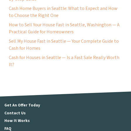
Cash Home Buyers in Seattle: What to Expect and How
to Choose the Right One
How to Sell Your House Fast in Seattle, Washington — A
Practical Guide for Homeowners
Sell My House Fast in Seattle — Your Complete Guide to
Cash for Homes
Cash for Houses in Seattle — Is a Fast Sale Really Worth
It?
Get An Offer Today
Contact Us
How It Works
FAQ