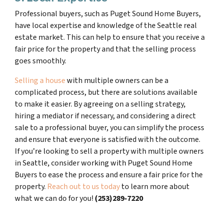
Professional buyers, such as Puget Sound Home Buyers,
have local expertise and knowledge of the Seattle real
estate market. This can help to ensure that you receive a
fair price for the property and that the selling process
goes smoothly.
Selling a house
with multiple owners can be a
complicated process, but there are solutions available
to make it easier. By agreeing on a selling strategy,
hiring a mediator if necessary, and considering a direct
sale to a professional buyer, you can simplify the process
and ensure that everyone is satisfied with the outcome.
If you’re looking to sell a property with multiple owners
in Seattle, consider working with Puget Sound Home
Buyers to ease the process and ensure a fair price for the
property.
Reach out to us today
to learn more about
what we can do for you!
(253)289-7220