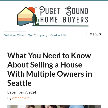
Menu ▾
Get Your Offer
Our Company
Contact Us
What You Need to Know
About Selling a House
With Multiple Owners in
Seattle
December 7, 2024
By
omthakur