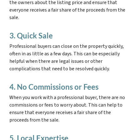
the owners about the listing price and ensure that
everyone receives a fair share of the proceeds from the
sale.
3. Quick Sale
Professional buyers can close on the property quickly,
often in as little as a few days. This can be especially
helpful when there are legal issues or other
complications that need to be resolved quickly.
4. No Commissions or Fees
When you work with a professional buyer, there are no
commissions or fees to worry about. This can help to
ensure that everyone receives a fair share of the
proceeds from the sale.
5. Local Expertise