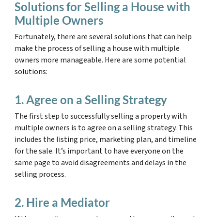
Solutions for Selling a House with
Multiple Owners
Fortunately, there are several solutions that can help
make the process of selling a house with multiple
owners more manageable. Here are some potential
solutions:
1. Agree on a Selling Strategy
The first step to successfully selling a property with
multiple owners is to agree on a selling strategy. This
includes the listing price, marketing plan, and timeline
for the sale. It’s important to have everyone on the
same page to avoid disagreements and delays in the
selling process.
2. Hire a Mediator