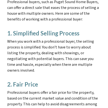
Professional buyers, such as Puget Sound Home Buyers,
can offer a direct sale that eases the process of selling a
house with multiple owners. Here are some of the
benefits of working with a professional buyer:
1. Simplified Selling Process
When you work with a professional buyer, the selling
process is simplified. You don’t have to worry about
listing the property, dealing with showings, or
negotiating with potential buyers. This can save you
time and hassle, especially when there are multiple
owners involved.
2. Fair Price
Professional buyers offer a fair price for the property,
based on the current market value and condition of the
property. This can help to avoid disagreements among