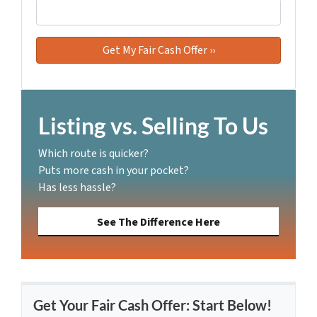
Listing vs. Selling To Us
Which route is quicker?
Puts more cash in your pocket?
Has less hassle?
See The Difference Here
Get Your Fair Cash Offer: Start Below!