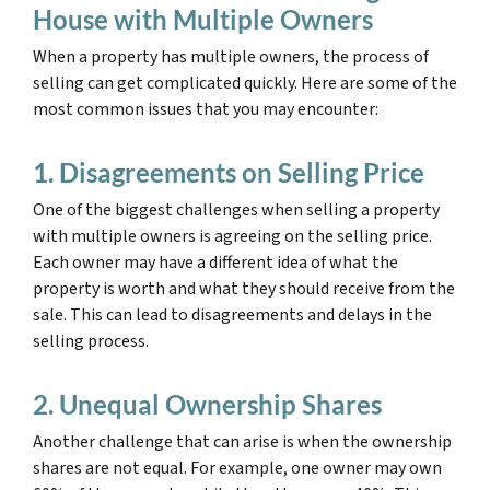
House with Multiple Owners
When a property has multiple owners, the process of
selling can get complicated quickly. Here are some of the
most common issues that you may encounter:
1. Disagreements on Selling Price
One of the biggest challenges when selling a property
with multiple owners is agreeing on the selling price.
Each owner may have a different idea of what the
property is worth and what they should receive from the
sale. This can lead to disagreements and delays in the
selling process.
2. Unequal Ownership Shares
Another challenge that can arise is when the ownership
shares are not equal. For example, one owner may own