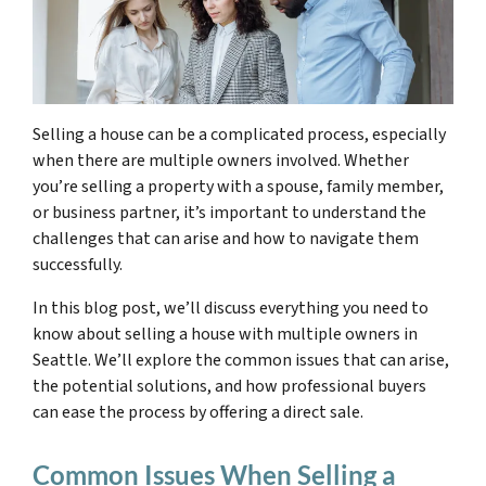
Selling a house can be a complicated process, especially
when there are multiple owners involved. Whether
you’re selling a property with a spouse, family member,
or business partner, it’s important to understand the
challenges that can arise and how to navigate them
successfully.
In this blog post, we’ll discuss everything you need to
know about selling a house with multiple owners in
Seattle. We’ll explore the common issues that can arise,
the potential solutions, and how professional buyers
can ease the process by offering a direct sale.
Common Issues When Selling a