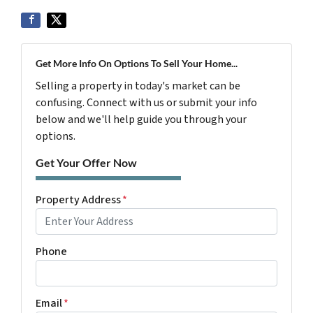
Get More Info On Options To Sell Your Home...
Selling a property in today's market can be
confusing. Connect with us or submit your info
below and we'll help guide you through your
options.
Get Your Offer Now
Property Address
*
Phone
Email
*