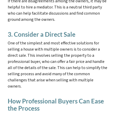
If there are disagreements among the owners, it may be
helpful to hire a mediator. This is a neutral third party
who can help facilitate discussions and find common
ground among the owners.
3. Consider a Direct Sale
One of the simplest and most effective solutions for
selling a house with multiple owners is to consider a
direct sale. This involves selling the property to a
professional buyer, who can offer a fair price and handle
all of the details of the sale. This can help to simplify the
selling process and avoid many of the common
challenges that arise when selling with multiple
owners.
How Professional Buyers Can Ease
the Process