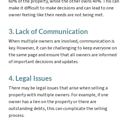
60% of the property, while the other owns 40%. This can
make it difficult to make decisions and can lead to one
owner feeling like their needs are not being met.
3. Lack of Communication
When multiple owners are involved, communication is
key. However, it can be challenging to keep everyone on
the same page and ensure that all owners are informed
of important decisions and updates.
4. Legal Issues
There may be legal issues that arise when selling a
property with multiple owners. For example, if one
owner has a lien on the property or there are
outstanding debts, this can complicate the selling
process.