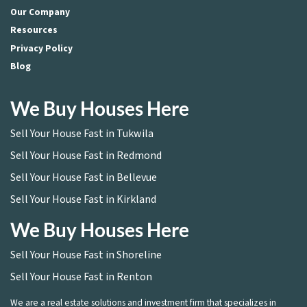
Our Company
Resources
Privacy Policy
Blog
We Buy Houses Here
Sell Your House Fast in Tukwila
Sell Your House Fast in Redmond
Sell Your House Fast in Bellevue
Sell Your House Fast in Kirkland
We Buy Houses Here
Sell Your House Fast in Shoreline
Sell Your House Fast in Renton
We are a real estate solutions and investment firm that specializes in