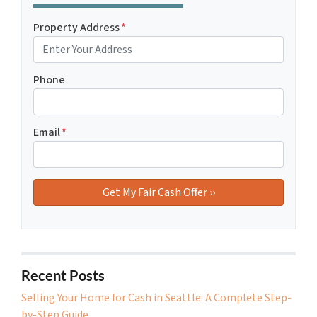
Property Address
*
Phone
Email
*
Recent Posts
Selling Your Home for Cash in Seattle: A Complete Step-
by-Step Guide