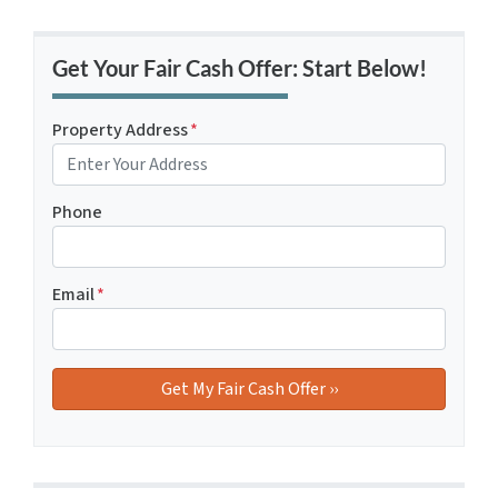
Get Your Fair Cash Offer: Start Below!
Property Address
*
Phone
Email
*