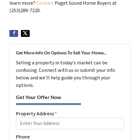
learn more?
Contact
Puget Sound Home Buyers at
(253)289-7220.
Get More Info On Options To Sell Your Home...
Selling a property in today's market can be
confusing. Connect with us or submit your info
below and we'll help guide you through your
options.
Get Your Offer Now
Property Address
*
Phone