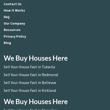
Contact Us
How It Works
FAQ
Our Company
Resources
Privacy Policy
Blog
We Buy Houses Here
Sell Your House Fast in Tukwila
Sell Your House Fast in Redmond
Sell Your House Fast in Bellevue
Sell Your House Fast in Kirkland
We Buy Houses Here