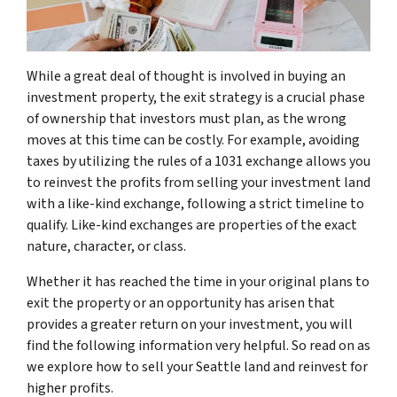
While a great deal of thought is involved in buying an
investment property, the exit strategy is a crucial phase
of ownership that investors must plan, as the wrong
moves at this time can be costly. For example, avoiding
taxes by utilizing the rules of a 1031 exchange allows you
to reinvest the profits from selling your investment land
with a like-kind exchange, following a strict timeline to
qualify. Like-kind exchanges are properties of the exact
nature, character, or class.
Whether it has reached the time in your original plans to
exit the property or an opportunity has arisen that
provides a greater return on your investment, you will
find the following information very helpful. So read on as
we explore how to sell your Seattle land and reinvest for
higher profits.