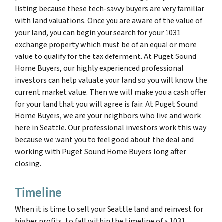
listing because these tech-savvy buyers are very familiar
with land valuations. Once you are aware of the value of
your land, you can begin your search for your 1031
exchange property which must be of an equal or more
value to qualify for the tax deferment. At Puget Sound
Home Buyers, our highly experienced professional
investors can help valuate your land so you will know the
current market value. Then we will make you a cash offer
for your land that you will agree is fair. At Puget Sound
Home Buyers, we are your neighbors who live and work
here in Seattle. Our professional investors work this way
because we want you to feel good about the deal and
working with Puget Sound Home Buyers long after
closing.
Timeline
When it is time to sell your Seattle land and reinvest for
higher profits, to fall within the timeline of a 1031