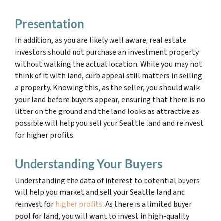
Presentation
In addition, as you are likely well aware, real estate
investors should not purchase an investment property
without walking the actual location. While you may not
think of it with land, curb appeal still matters in selling
a property. Knowing this, as the seller, you should walk
your land before buyers appear, ensuring that there is no
litter on the ground and the land looks as attractive as
possible will help you sell your Seattle land and reinvest
for higher profits.
Understanding Your Buyers
Understanding the data of interest to potential buyers
will help you market and sell your Seattle land and
reinvest for
higher profits
. As there is a limited buyer
pool for land, you will want to invest in high-quality