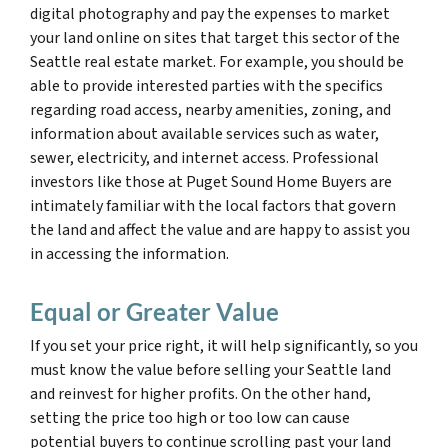
digital photography and pay the expenses to market
your land online on sites that target this sector of the
Seattle real estate market. For example, you should be
able to provide interested parties with the specifics
regarding road access, nearby amenities, zoning, and
information about available services such as water,
sewer, electricity, and internet access. Professional
investors like those at Puget Sound Home Buyers are
intimately familiar with the local factors that govern
the land and affect the value and are happy to assist you
in accessing the information.
Equal or Greater Value
If you set your price right, it will help significantly, so you
must know the value before selling your Seattle land
and reinvest for higher profits. On the other hand,
setting the price too high or too low can cause
potential buyers to continue scrolling past your land