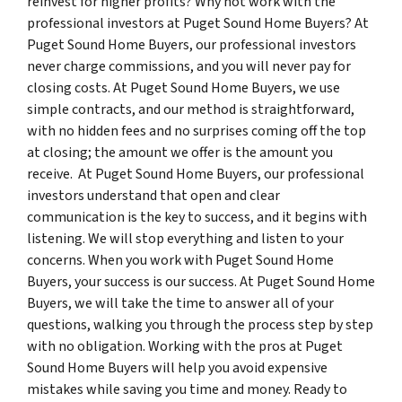
reinvest for higher profits? Why not work with the
professional investors at Puget Sound Home Buyers? At
Puget Sound Home Buyers, our professional investors
never charge commissions, and you will never pay for
closing costs. At Puget Sound Home Buyers, we use
simple contracts, and our method is straightforward,
with no hidden fees and no surprises coming off the top
at closing; the amount we offer is the amount you
receive. At Puget Sound Home Buyers, our professional
investors understand that open and clear
communication is the key to success, and it begins with
listening. We will stop everything and listen to your
concerns. When you work with Puget Sound Home
Buyers, your success is our success. At Puget Sound Home
Buyers, we will take the time to answer all of your
questions, walking you through the process step by step
with no obligation. Working with the pros at Puget
Sound Home Buyers will help you avoid expensive
mistakes while saving you time and money. Ready to