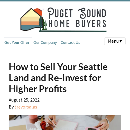
Menu ▾
Get Your Offer
Our Company
Contact Us
How to Sell Your Seattle
Land and Re-Invest for
Higher Profits
August 25, 2022
By
trevorsalas