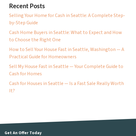
Recent Posts
Selling Your Home for Cash in Seattle: A Complete Step-
by-Step Guide
Cash Home Buyers in Seattle: What to Expect and How
to Choose the Right One
How to Sell Your House Fast in Seattle, Washington — A
Practical Guide for Homeowners
Sell My House Fast in Seattle — Your Complete Guide to
Cash for Homes
Cash for Houses in Seattle — Is a Fast Sale Really Worth
It?
Get An Offer Today