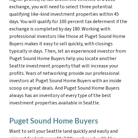
exchange, you will need to select three potential
qualifying like-kind investment properties within 45
days. You will qualify for 100 percent tax deferment if the
exchange is completed by day 180. Working with
professional investors like those at Puget Sound Home
Buyers makes it easy to sell quickly, with closings
typically in days. Then, let an experienced investor from
Puget Sound Home Buyers help you locate another
Seattle investment property that will increase your
profits. Years of networking provide our professional
investors at Puget Sound Home Buyers with an inside
scoop on great deals. And Puget Sound Home Buyers
always has an inventory of every type of the best
investment properties available in Seattle.
Puget Sound Home Buyers
Want to sell your Seattle land quickly and easily and