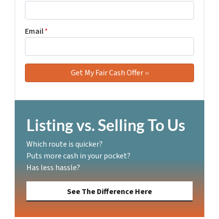
Email
*
Listing vs. Selling To Us
Which route is quicker?
Puts more cash in your pocket?
Has less hassle?
See The Difference Here