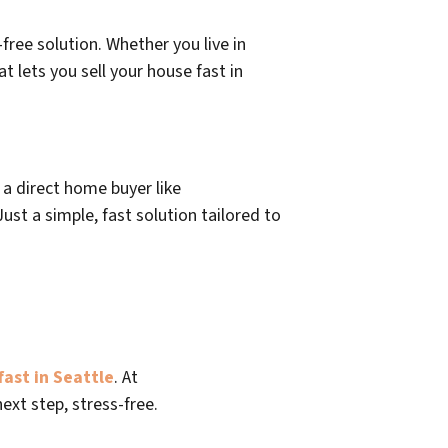
free solution. Whether you live in
at lets you sell your house fast in
o a direct home buyer like
st a simple, fast solution tailored to
fast in Seattle
. At
ext step, stress-free.