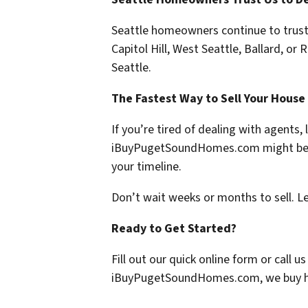
Seattle homeowners continue to trust o
Capitol Hill, West Seattle, Ballard, or 
Seattle.
The Fastest Way to Sell Your House
If you’re tired of dealing with agents,
iBuyPugetSoundHomes.com
might be 
your timeline.
Don’t wait weeks or months to sell. L
Ready to Get Started?
Fill out our quick online form or call 
iBuyPugetSoundHomes.com
, we buy 