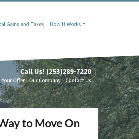
tal Gains and Taxes
How It Works
Call Us!
(253)289-7220
 Your Offer
Our Company
Contact Us
e Way to Move On