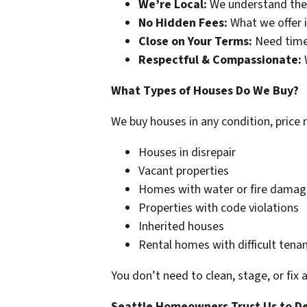
We’re Local:
We understand the
No Hidden Fees:
What we offer i
Close on Your Terms:
Need time
Respectful & Compassionate:
W
What Types of Houses Do We Buy?
We buy houses in any condition, price 
Houses in disrepair
Vacant properties
Homes with water or fire damag
Properties with code violations
Inherited houses
Rental homes with difficult tena
You don’t need to clean, stage, or fix 
Seattle Homeowners Trust Us to De