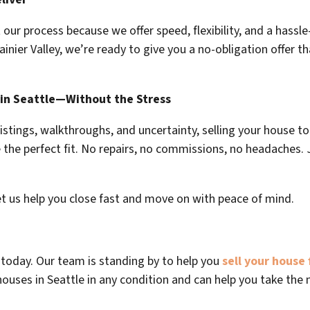
ur process because we offer speed, flexibility, and a hassle-
Rainier Valley, we’re ready to give you a no-obligation offer th
 in Seattle—Without the Stress
 listings, walkthroughs, and uncertainty, selling your house t
the perfect fit. No repairs, no commissions, no headaches. Ju
et us help you close fast and move on with peace of mind.
us today. Our team is standing by to help you
sell your house 
houses in Seattle in any condition and can help you take the n