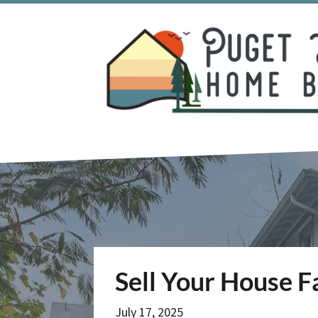
Sell Your House F
July 17, 2025