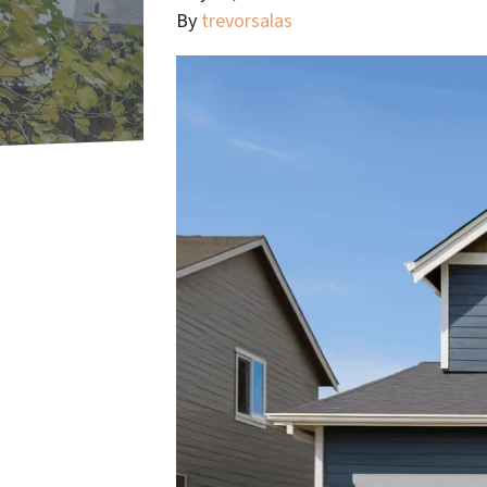
By
trevorsalas