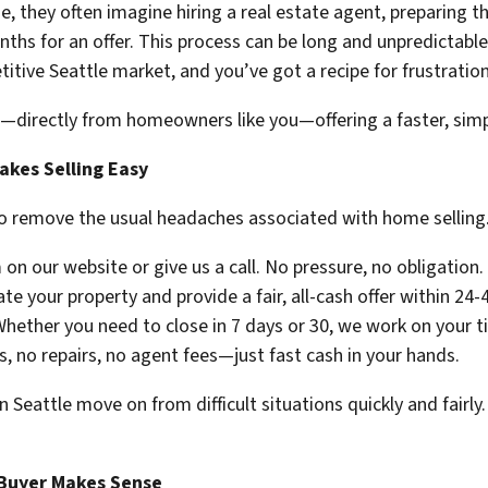
e, they often imagine hiring a real estate agent, preparing 
ths for an offer. This process can be long and unpredictable.
itive Seattle market, and you’ve got a recipe for frustration
—directly from homeowners like you—offering a faster, simpl
es Selling Easy
o remove the usual headaches associated with home selling.
 on our website or give us a call. No pressure, no obligation.
e your property and provide a fair, all-cash offer within 24-
hether you need to close in 7 days or 30, we work on your t
, no repairs, no agent fees—just fast cash in your hands.
eattle move on from difficult situations quickly and fairly. 
 Buyer Makes Sense