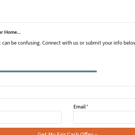
ur Home...
t can be confusing. Connect with us or submit your info belo
Email
*