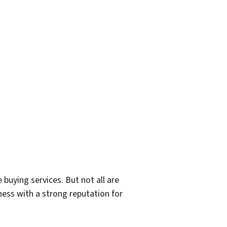
 buying services. But not all are
iness with a strong reputation for