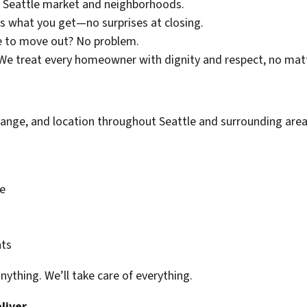
 Seattle market and neighborhoods.
s what you get—no surprises at closing.
 to move out? No problem.
e treat every homeowner with dignity and respect, no matt
range, and location throughout Seattle and surrounding areas
e
nts
anything. We’ll take care of everything.
liver