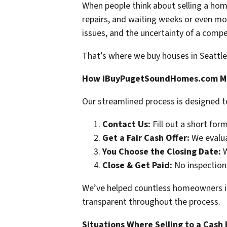
When people think about selling a hom
repairs, and waiting weeks or even mon
issues, and the uncertainty of a compet
That’s where we buy houses in Seattle
How iBuyPugetSoundHomes.com Mak
Our streamlined process is designed t
Contact Us:
Fill out a short form
Get a Fair Cash Offer:
We evaluat
You Choose the Closing Date:
W
Close & Get Paid:
No inspections
We’ve helped countless homeowners in S
transparent throughout the process.
Situations Where Selling to a Cash