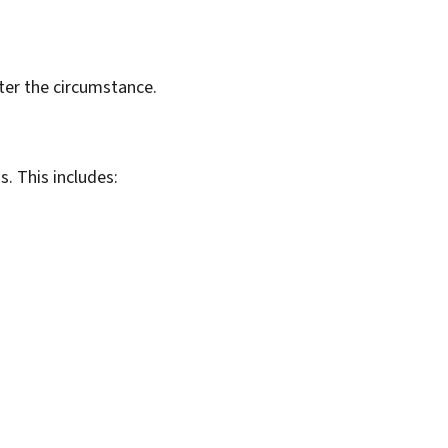
er the circumstance.
. This includes: