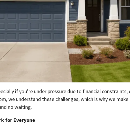
cially if you’re under pressure due to financial constraints, 
com
, we understand these challenges, which is why we make it
and no waiting.
rk for Everyone