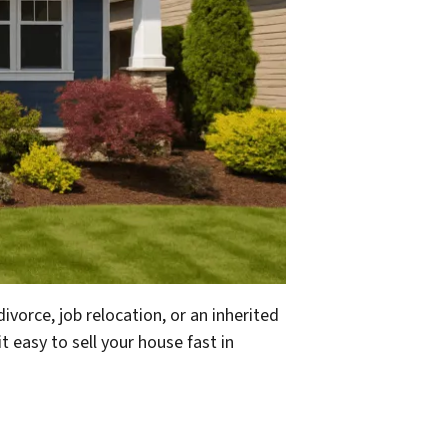
divorce, job relocation, or an inherited
 easy to sell your house fast in