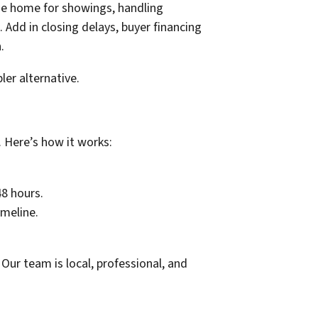
the home for showings, handling
 Add in closing delays, buyer financing
.
er alternative.
 Here’s how it works:
48 hours.
imeline.
Our team is local, professional, and