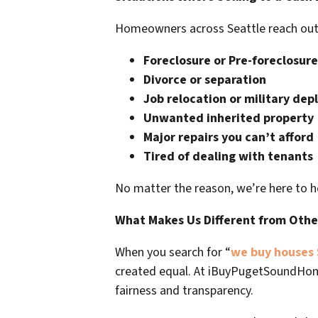
Homeowners across Seattle reach out to
Foreclosure or Pre-foreclosure
Divorce or separation
Job relocation or military de
Unwanted inherited property
Major repairs you can’t afford
Tired of dealing with tenants
No matter the reason, we’re here to h
What Makes Us Different from Oth
When you search for “
we buy houses 
created equal. At
iBuyPugetSoundHo
fairness and transparency.