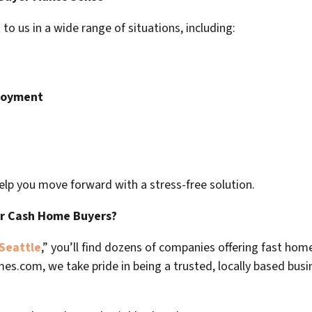
 us in a wide range of situations, including:
ployment
elp you move forward with a stress-free solution.
er Cash Home Buyers?
Seattle
,” you’ll find dozens of companies offering fast home
mes.com
, we take pride in being a trusted, locally based bus