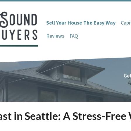
Sell Your House The Easy Way
Capi
Reviews
FAQ
Get
ast in Seattle: A Stress-Fre