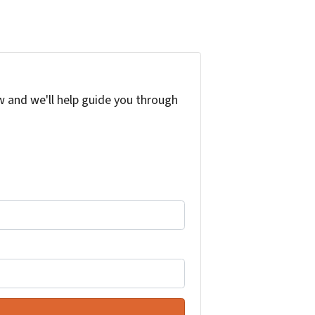
w and we'll help guide you through