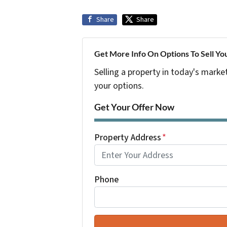
Share
Share
Get More Info On Options To Sell Yo
Selling a property in today's marke
your options.
Get Your Offer Now
Property Address
*
Phone