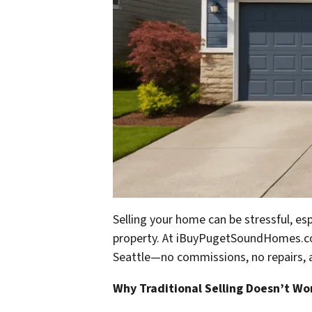
Selling your home can be stressful, espe
property. At
iBuyPugetSoundHomes.
Seattle—no commissions, no repairs, 
Why Traditional Selling Doesn’t Wo