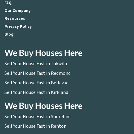
FAQ
Our Company
Resources
Privacy Policy
Blog
We Buy Houses Here
Sell Your House Fast in Tukwila
Sell Your House Fast in Redmond
Sell Your House Fast in Bellevue
Sell Your House Fast in Kirkland
We Buy Houses Here
Sell Your House Fast in Shoreline
Sell Your House Fast in Renton