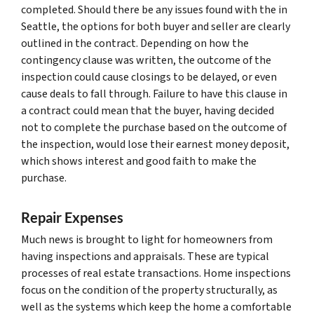
completed. Should there be any issues found with the in
Seattle, the options for both buyer and seller are clearly
outlined in the contract. Depending on how the
contingency clause was written, the outcome of the
inspection could cause closings to be delayed, or even
cause deals to fall through. Failure to have this clause in
a contract could mean that the buyer, having decided
not to complete the purchase based on the outcome of
the inspection, would lose their earnest money deposit,
which shows interest and good faith to make the
purchase.
Repair Expenses
Much news is brought to light for homeowners from
having inspections and appraisals. These are typical
processes of real estate transactions. Home inspections
focus on the condition of the property structurally, as
well as the systems which keep the home a comfortable