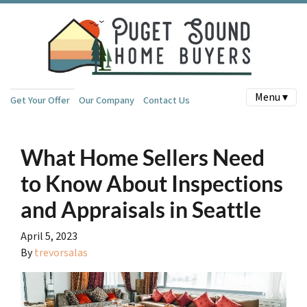
Menu ▾
Get Your Offer
Our Company
Contact Us
What Home Sellers Need
to Know About Inspections
and Appraisals in Seattle
April 5, 2023
By
trevorsalas