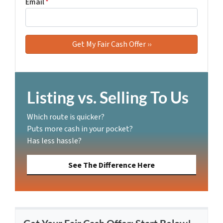
Email
*
Listing vs. Selling To Us
Which route is quicker?
Puts more cash in your pocket?
Has less hassle?
See The Difference Here