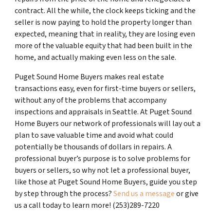
contract. All the while, the clock keeps ticking and the
seller is now paying to hold the property longer than
expected, meaning that in reality, they are losing even
more of the valuable equity that had been built in the
home, and actually making even less on the sale.
Puget Sound Home Buyers makes real estate
transactions easy, even for first-time buyers or sellers,
without any of the problems that accompany
inspections and appraisals in Seattle. At Puget Sound
Home Buyers our network of professionals will lay out a
plan to save valuable time and avoid what could
potentially be thousands of dollars in repairs. A
professional buyer’s purpose is to solve problems for
buyers or sellers, so why not let a professional buyer,
like those at Puget Sound Home Buyers, guide you step
by step through the process?
Send us a message
or give
us a call today to learn more! (253)289-7220