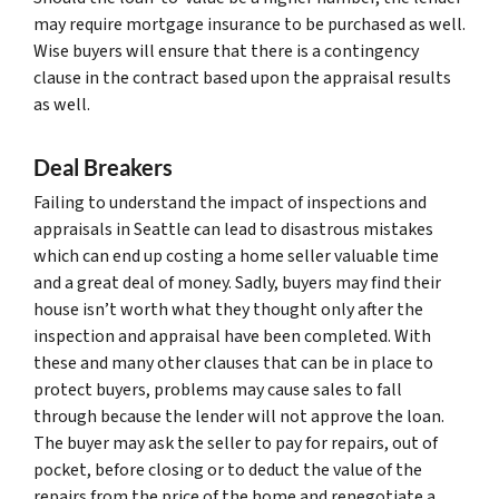
may require mortgage insurance to be purchased as well.
Wise buyers will ensure that there is a contingency
clause in the contract based upon the appraisal results
as well.
Deal Breakers
Failing to understand the impact of inspections and
appraisals in Seattle can lead to disastrous mistakes
which can end up costing a home seller valuable time
and a great deal of money. Sadly, buyers may find their
house isn’t worth what they thought only after the
inspection and appraisal have been completed. With
these and many other clauses that can be in place to
protect buyers, problems may cause sales to fall
through because the lender will not approve the loan.
The buyer may ask the seller to pay for repairs, out of
pocket, before closing or to deduct the value of the
repairs from the price of the home and renegotiate a