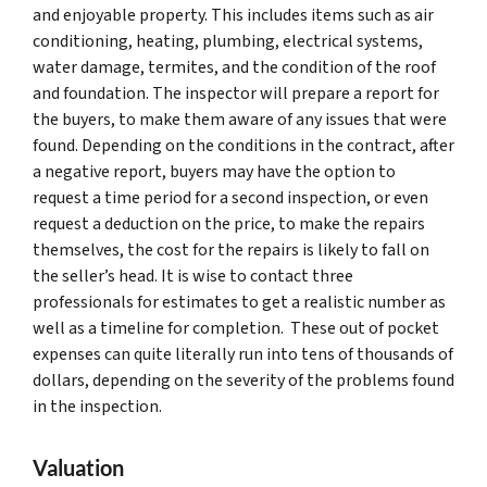
and enjoyable property. This includes items such as air
conditioning, heating, plumbing, electrical systems,
water damage, termites, and the condition of the roof
and foundation. The inspector will prepare a report for
the buyers, to make them aware of any issues that were
found. Depending on the conditions in the contract, after
a negative report, buyers may have the option to
request a time period for a second inspection, or even
request a deduction on the price, to make the repairs
themselves, the cost for the repairs is likely to fall on
the seller’s head. It is wise to contact three
professionals for estimates to get a realistic number as
well as a timeline for completion. These out of pocket
expenses can quite literally run into tens of thousands of
dollars, depending on the severity of the problems found
in the inspection.
Valuation