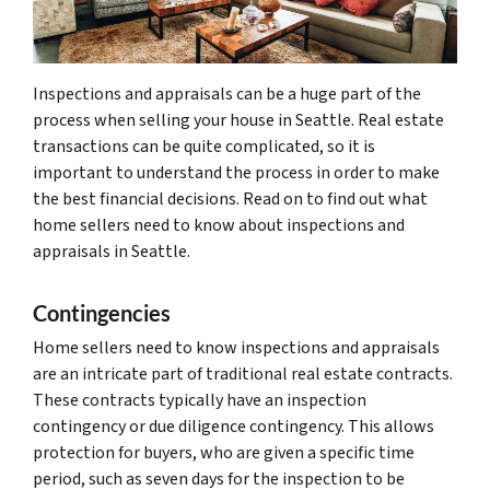
Inspections and appraisals can be a huge part of the
process when selling your house in Seattle. Real estate
transactions can be quite complicated, so it is
important to understand the process in order to make
the best financial decisions. Read on to find out what
home sellers need to know about inspections and
appraisals in Seattle.
Contingencies
Home sellers need to know inspections and appraisals
are an intricate part of traditional real estate contracts.
These contracts typically have an inspection
contingency or due diligence contingency. This allows
protection for buyers, who are given a specific time
period, such as seven days for the inspection to be