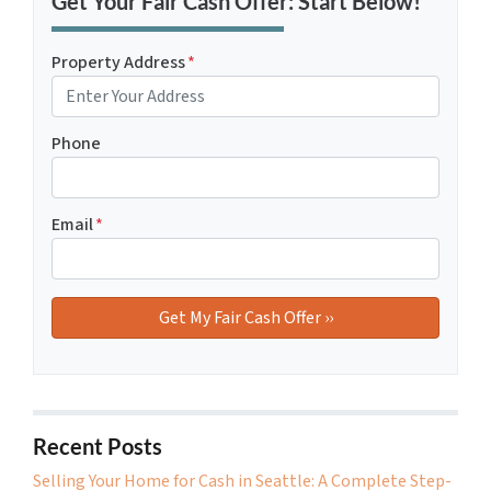
Get Your Fair Cash Offer: Start Below!
Property Address
*
Phone
Email
*
Recent Posts
Selling Your Home for Cash in Seattle: A Complete Step-