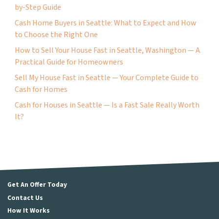
by-Step Guide
Cash Home Buyers in Seattle: What to Expect and How
to Choose the Right One
How to Sell Your House Fast in Seattle, Washington — A
Practical Guide for Homeowners
Sell My House Fast in Seattle — Your Complete Guide to
Cash for Homes
Cash for Houses in Seattle — Is a Fast Sale Really Worth
It?
Get An Offer Today
Contact Us
How It Works