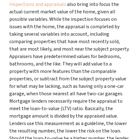
Inspections and appraisals
also bring into focus the
actual current market value of the home, given all
possible variables. While the inspection focuses on
issues with the home, the appraisal is completed by
taking several variables into account, including
comparing properties that have most recently sold,
that are most likely, and most near the subject property.
Appraisers have predetermined values for bedrooms,
bathrooms, and the like. They will add value to a
property with more features than the comparable
properties, or subtract from the subject property value
for what may be lacking, such as having only a one-car
garage, when those nearest all have two-car garages.
Mortgage lenders necessarily require the appraisal to
meet the loan-to-value (LTV) ratio. Basically, the
mortgage amount is divided by the appraised value.
Lenders use this measurement as a guideline, the lower
the resulting number, the lower the risk on the loan.
Should the loan-to-value be a higher number, the lender