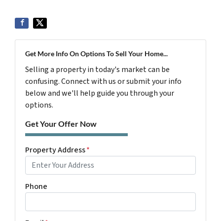
Get More Info On Options To Sell Your Home...
Selling a property in today's market can be
confusing. Connect with us or submit your info
below and we'll help guide you through your
options.
Get Your Offer Now
Property Address
*
Phone