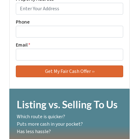
Phone
Email
*
Listing vs. Selling To Us
Which route is quicker?
Puts more cash in your pocket?
Has less hassle?