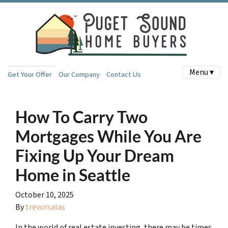
Menu ▾
Get Your Offer
Our Company
Contact Us
How To Carry Two
Mortgages While You Are
Fixing Up Your Dream
Home in Seattle
October 10, 2025
By
trevorsalas
In the world of real estate investing, there may be times