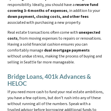
responsibility. Ideally, you should have a
reserve fund
covering 3–6 months of expenses
, in addition to your
down payment, closing costs, and other fees
associated with purchasing a new property.
Real estate transactions often come with
unexpected
costs
, from moving expenses to repairs or renovations.
Having a solid financial cushion ensures you can
comfortably manage
dual mortgage payments
without undue stress, making the process of buying and
selling in Seattle far more manageable.
Bridge Loans, 401k Advances &
HELOC
If you need more cash to fund your real estate ambitions,
you have a few options, but don’t rush into any of these
without running all of the numbers. Speak with a
trusted advisor before borrowing additional funds to