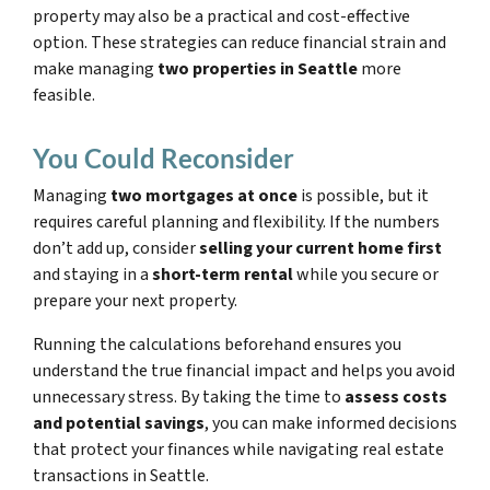
property may also be a practical and cost-effective
option. These strategies can reduce financial strain and
make managing
two properties in Seattle
more
feasible.
You Could Reconsider
Managing
two mortgages at once
is possible, but it
requires careful planning and flexibility. If the numbers
don’t add up, consider
selling your current home first
and staying in a
short-term rental
while you secure or
prepare your next property.
Running the calculations beforehand ensures you
understand the true financial impact and helps you avoid
unnecessary stress. By taking the time to
assess costs
and potential savings
, you can make informed decisions
that protect your finances while navigating real estate
transactions in Seattle.