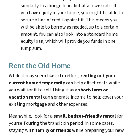
similarly to a bridge loan, but at a lower rate. If
you have equity in your home, you might be able to
secure a line of credit against it. This means you
will be able to borrow as needed, up to a certain
amount. You can also look into a standard home
equity loan, which will provide you funds in one
lump sum.
Rent the Old Home
While it may seem like extra effort,
renting out your
current home temporarily
can help offset costs while
you wait for it to sell. Using it as a
short-term or
vacation rental
can generate income to help cover your
existing mortgage and other expenses.
Meanwhile, look for a
small, budget-friendly rental
for
yourself during the transition period. In some cases,
staying with
family or friends
while preparing your new