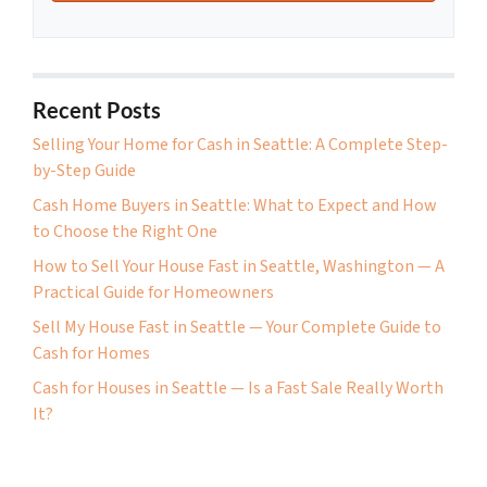
Recent Posts
Selling Your Home for Cash in Seattle: A Complete Step-
by-Step Guide
Cash Home Buyers in Seattle: What to Expect and How
to Choose the Right One
How to Sell Your House Fast in Seattle, Washington — A
Practical Guide for Homeowners
Sell My House Fast in Seattle — Your Complete Guide to
Cash for Homes
Cash for Houses in Seattle — Is a Fast Sale Really Worth
It?