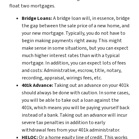
float two mortgages.
Bridge Loans:
A bridge loan will, in essence, bridge
the gap between the sale price of a new home, and
your new mortgage. Typically, you do not have to
begin making payments right away. This might
make sense in some situations, but you can expect
much higher interest rates than with a typical
mortgage. In addition, you can expect lots of fees
and costs: Administrative, escrow, title, notary,
recording, appraisal, wirings fees, etc.
401k Advance:
Taking out an advance on your 401k
should always be done with caution. In some cases,
you will be able to take out a loan against the
401k, which means you will be paying yourself back
instead of a bank. Taking out an advance will incur
severe tax penalties in addition to early
withdrawal fees from your 401k administrator.
HELOC:
Or a home equity line of credit. This works