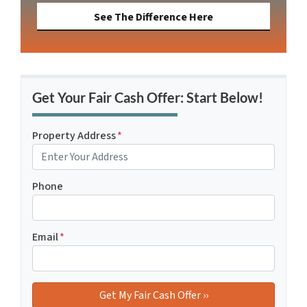
See The Difference Here
Get Your Fair Cash Offer: Start Below!
Property Address
*
Phone
Email
*