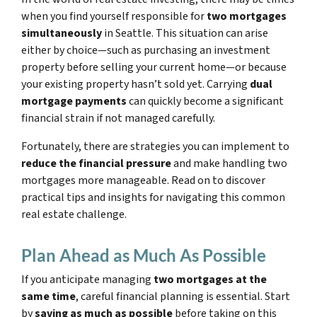
when you find yourself responsible for
two mortgages
simultaneously
in Seattle. This situation can arise
either by choice—such as purchasing an investment
property before selling your current home—or because
your existing property hasn’t sold yet. Carrying
dual
mortgage payments
can quickly become a significant
financial strain if not managed carefully.
Fortunately, there are strategies you can implement to
reduce the financial pressure
and make handling two
mortgages more manageable. Read on to discover
practical tips and insights for navigating this common
real estate challenge.
Plan Ahead as Much As Possible
If you anticipate managing
two mortgages at the
same time
, careful financial planning is essential. Start
by
saving as much as possible
before taking on this