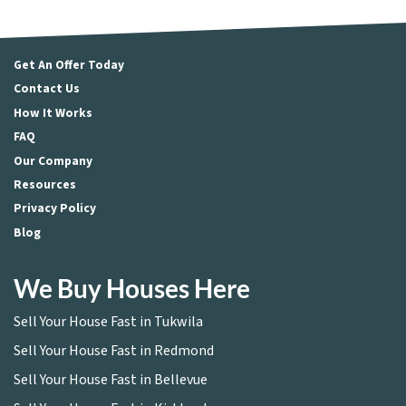
Get An Offer Today
Contact Us
How It Works
FAQ
Our Company
Resources
Privacy Policy
Blog
We Buy Houses Here
Sell Your House Fast in Tukwila
Sell Your House Fast in Redmond
Sell Your House Fast in Bellevue