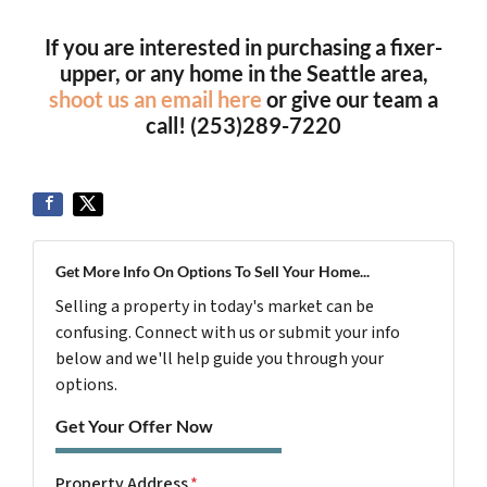
If you are interested in purchasing a fixer-
upper, or any home in the Seattle area,
shoot us an email here
or give our team a
call! (253)289-7220
Get More Info On Options To Sell Your Home...
Selling a property in today's market can be
confusing. Connect with us or submit your info
below and we'll help guide you through your
options.
Get Your Offer Now
Property Address
*