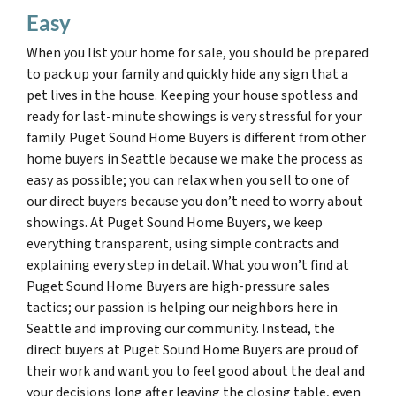
Easy
When you list your home for sale, you should be prepared
to pack up your family and quickly hide any sign that a
pet lives in the house. Keeping your house spotless and
ready for last-minute showings is very stressful for your
family. Puget Sound Home Buyers is different from other
home buyers in Seattle because we make the process as
easy as possible; you can relax when you sell to one of
our direct buyers because you don’t need to worry about
showings. At Puget Sound Home Buyers, we keep
everything transparent, using simple contracts and
explaining every step in detail. What you won’t find at
Puget Sound Home Buyers are high-pressure sales
tactics; our passion is helping our neighbors here in
Seattle and improving our community. Instead, the
direct buyers at Puget Sound Home Buyers are proud of
their work and want you to feel good about the deal and
your decisions long after leaving the closing table, even