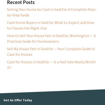
Recent Posts
Selling Your Home for Cash in Seattle: A Complete Step-
by-Step Guide
Cash Home Buyers in Seattle: What to Expect and How
to Choose the Right One
How to Sell Your House Fast in Seattle, Washington — A
Practical Guide for Homeowners
Sell My House Fast in Seattle — Your Complete Guide to
Cash for Homes
Cash for Houses in Seattle — Is a Fast Sale Really Worth
It?
Get An Offer Today