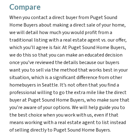
Compare
When you contact a direct buyer from Puget Sound
Home Buyers about making a direct sale of your home,
we will detail how much you would profit from a
traditional listing with a real estate agent vs. our offer,
which you’ll agree is fair. At Puget Sound Home Buyers,
we do this so that you can make an educated decision
once you’ve reviewed the details because our buyers
want you to sell via the method that works best in your
situation, which is a significant difference from other
homebuyers in Seattle. It’s not often that you find a
professional willing to go the extra mile like the direct
buyer at Puget Sound Home Buyers, who make sure that
you’re aware of your options. We will help guide you to
the best choice when you work with us, even if that
means working with a real estate agent to list instead
of selling directly to Puget Sound Home Buyers.