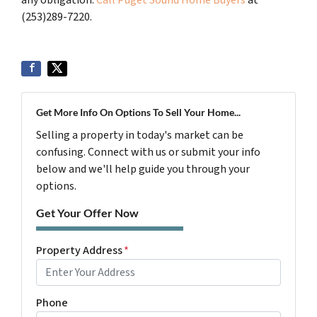
(253)289-7220.
Get More Info On Options To Sell Your Home...
Selling a property in today's market can be
confusing. Connect with us or submit your info
below and we'll help guide you through your
options.
Get Your Offer Now
Property Address
*
Phone