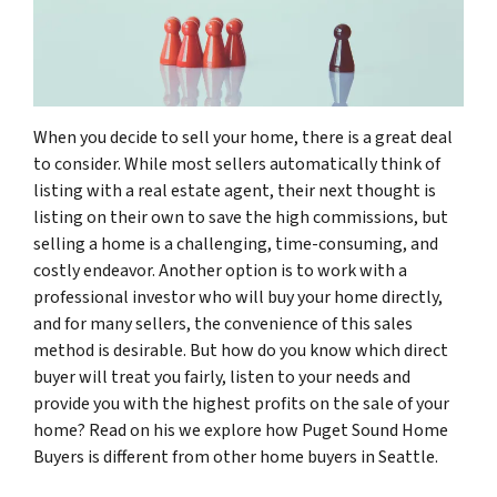
When you decide to sell your home, there is a great deal
to consider. While most sellers automatically think of
listing with a real estate agent, their next thought is
listing on their own to save the high commissions, but
selling a home is a challenging, time-consuming, and
costly endeavor. Another option is to work with a
professional investor who will buy your home directly,
and for many sellers, the convenience of this sales
method is desirable. But how do you know which direct
buyer will treat you fairly, listen to your needs and
provide you with the highest profits on the sale of your
home? Read on his we explore how Puget Sound Home
Buyers is different from other home buyers in Seattle.