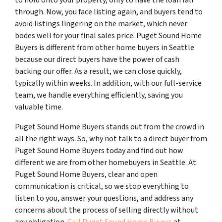
through. Now, you face listing again, and buyers tend to
avoid listings lingering on the market, which never
bodes well for your final sales price. Puget Sound Home
Buyers is different from other home buyers in Seattle
because our direct buyers have the power of cash
backing our offer. As a result, we can close quickly,
typically within weeks. In addition, with our full-service
team, we handle everything efficiently, saving you
valuable time.
Puget Sound Home Buyers stands out from the crowd in
all the right ways. So, why not talk to a direct buyer from
Puget Sound Home Buyers today and find out how
different we are from other homebuyers in Seattle. At
Puget Sound Home Buyers, clear and open
communication is critical, so we stop everything to
listen to you, answer your questions, and address any
concerns about the process of selling directly without
any obligation.
Call Puget Sound Home Buyers
at