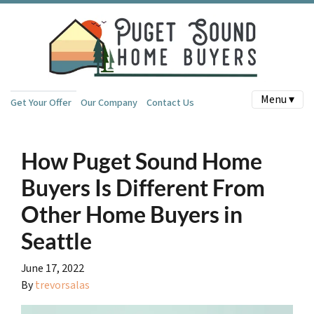
Menu ▾
Get Your Offer
Our Company
Contact Us
How Puget Sound Home
Buyers Is Different From
Other Home Buyers in
Seattle
June 17, 2022
By
trevorsalas