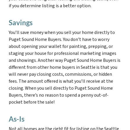
if you determine listing is a better option.
Savings
You’ll save money when you sell your home directly to
Puget Sound Home Buyers. You don’t have to worry
about opening your wallet for painting, prepping, or
staging your house for professional marketing images
and showings. Another way Puget Sound Home Buyers is
different from other home buyers in Seattle is that you
will never pay closing costs, commissions, or hidden
fees. The amount offered is what you’ll receive at the
closing. When you sell directly to Puget Sound Home
Buyers, there’s no reason to spend a penny out-of-
pocket before the sale!
As-Is
Not all homes are the right fit for listing on the Seattle