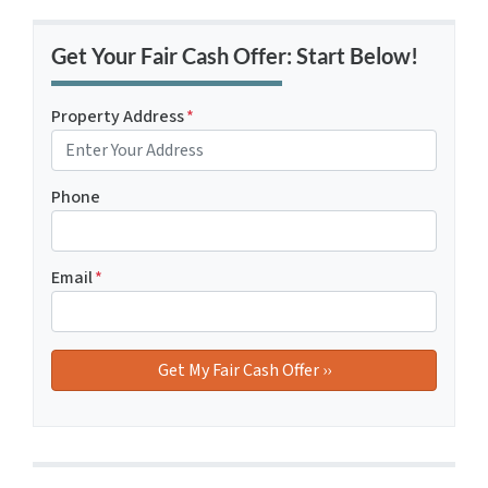
Get Your Fair Cash Offer: Start Below!
Property Address
*
Phone
Email
*