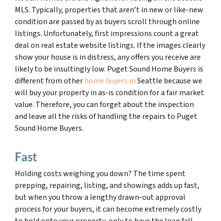
MLS. Typically, properties that aren’t in new or like-new
condition are passed by as buyers scroll through online
listings. Unfortunately, first impressions count a great
deal on real estate website listings. If the images clearly
show your house is in distress, any offers you receive are
likely to be insultingly low. Puget Sound Home Buyers is
different from other
home buyers in
Seattle because we
will buy your property in as-is condition for a fair market
value. Therefore, you can forget about the inspection
and leave all the risks of handling the repairs to Puget
Sound Home Buyers.
Fast
Holding costs weighing you down? The time spent
prepping, repairing, listing, and showings adds up fast,
but when you throw a lengthy drawn-out approval
process for your buyers, it can become extremely costly
to hold onto your property, only to have the loan fall