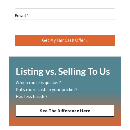
Email
*
Listing vs. Selling To Us
Which route is quicker?
Puts more cash in your pocket?
Has less hassle?
See The Difference Here