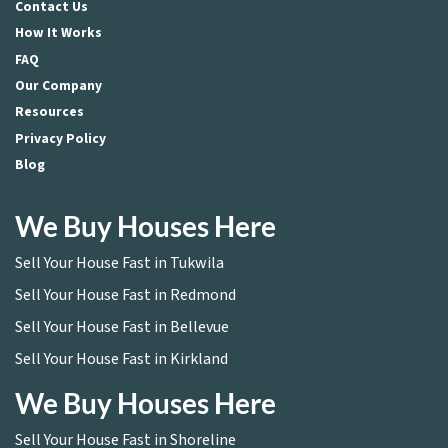
Contact Us
How It Works
FAQ
Our Company
Resources
Privacy Policy
Blog
We Buy Houses Here
Sell Your House Fast in Tukwila
Sell Your House Fast in Redmond
Sell Your House Fast in Bellevue
Sell Your House Fast in Kirkland
We Buy Houses Here
Sell Your House Fast in Shoreline