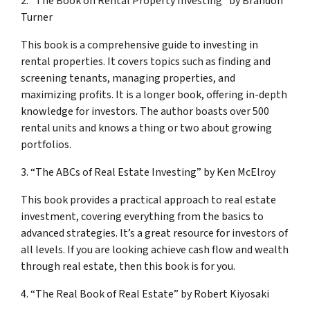
2. “The Book on Rental Property Investing” by Brandon
Turner
This book is a comprehensive guide to investing in
rental properties. It covers topics such as finding and
screening tenants, managing properties, and
maximizing profits. It is a longer book, offering in-depth
knowledge for investors. The author boasts over 500
rental units and knows a thing or two about growing
portfolios.
3. “The ABCs of Real Estate Investing” by Ken McElroy
This book provides a practical approach to real estate
investment, covering everything from the basics to
advanced strategies. It’s a great resource for investors of
all levels. If you are looking achieve cash flow and wealth
through real estate, then this book is for you.
4. “The Real Book of Real Estate” by Robert Kiyosaki