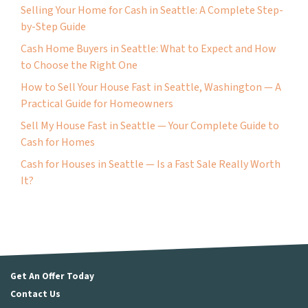
Selling Your Home for Cash in Seattle: A Complete Step-
by-Step Guide
Cash Home Buyers in Seattle: What to Expect and How
to Choose the Right One
How to Sell Your House Fast in Seattle, Washington — A
Practical Guide for Homeowners
Sell My House Fast in Seattle — Your Complete Guide to
Cash for Homes
Cash for Houses in Seattle — Is a Fast Sale Really Worth
It?
Get An Offer Today
Contact Us