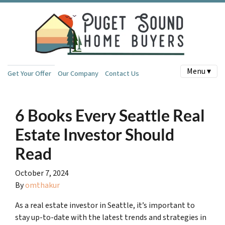
Menu ▾
Get Your Offer
Our Company
Contact Us
6 Books Every Seattle Real
Estate Investor Should
Read
October 7, 2024
By
omthakur
As a real estate investor in Seattle, it’s important to
stay up-to-date with the latest trends and strategies in