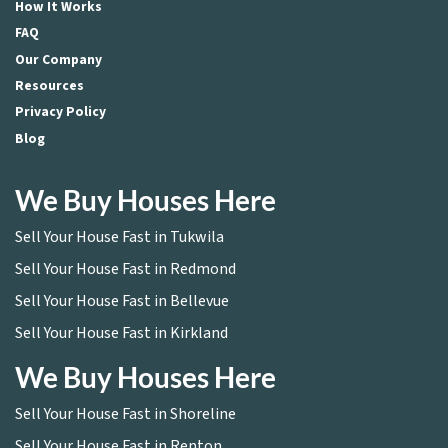
How It Works
FAQ
Our Company
Resources
Privacy Policy
Blog
We Buy Houses Here
Sell Your House Fast in Tukwila
Sell Your House Fast in Redmond
Sell Your House Fast in Bellevue
Sell Your House Fast in Kirkland
We Buy Houses Here
Sell Your House Fast in Shoreline
Sell Your House Fast in Renton