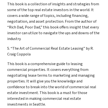
This book is a collection of insights and strategies from
some of the top real estate investors in the world. It
covers a wide range of topics, including financing,
negotiation, and asset protection. From the author of
“Rich Dad, Poor Dad,” this book offers insight that every
investor can utlize to navigate the ups and downs of the
industry.
5. “The Art of Commercial Real Estate Leasing” by R.
Craig Coppola
This book is a comprehensive guide to leasing
commercial properties. It covers everything from
negotiating lease terms to marketing and managing
properties. It will give you the knowledge and
confidence to break into the world of commercial real
estate investment. This book is a must for those
interested in making commercial real estate
investments in Seattle.