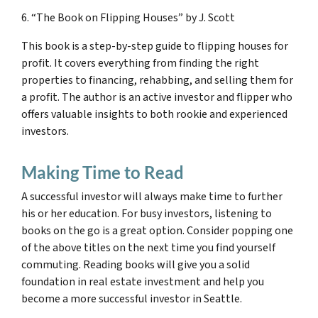
6. “The Book on Flipping Houses” by J. Scott
This book is a step-by-step guide to flipping houses for
profit. It covers everything from finding the right
properties to financing, rehabbing, and selling them for
a profit. The author is an active investor and flipper who
offers valuable insights to both rookie and experienced
investors.
Making Time to Read
A successful investor will always make time to further
his or her education. For busy investors, listening to
books on the go is a great option. Consider popping one
of the above titles on the next time you find yourself
commuting. Reading books will give you a solid
foundation in real estate investment and help you
become a more successful investor in Seattle.