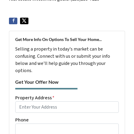
Get More Info On Options To Sell Your Home...
Selling a property in today's market can be
confusing. Connect with us or submit your info
below and we'll help guide you through your
options.
Get Your Offer Now
Property Address
*
Phone