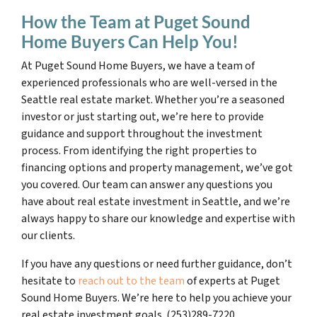
How the Team at Puget Sound
Home Buyers Can Help You!
At Puget Sound Home Buyers, we have a team of
experienced professionals who are well-versed in the
Seattle real estate market. Whether you’re a seasoned
investor or just starting out, we’re here to provide
guidance and support throughout the investment
process. From identifying the right properties to
financing options and property management, we’ve got
you covered. Our team can answer any questions you
have about real estate investment in Seattle, and we’re
always happy to share our knowledge and expertise with
our clients.
If you have any questions or need further guidance, don’t
hesitate to
reach out to the team
of experts at Puget
Sound Home Buyers. We’re here to help you achieve your
real estate investment goals. (253)289-7220