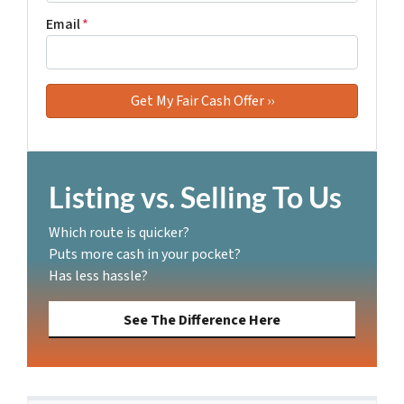
Email
*
Listing vs. Selling To Us
Which route is quicker?
Puts more cash in your pocket?
Has less hassle?
See The Difference Here