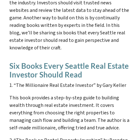
the industry. Investors should visit trusted news
websites and review the latest data to stay ahead of the
game. Another way to build on this is by continually
reading books written by experts in the field. In this
blog, we’ll be sharing six books that every Seattle real
estate investor should read to gain perspective and
knowledge of their craft.
Six Books Every Seattle Real Estate
Investor Should Read
1. “The Millionaire Real Estate Investor” by Gary Keller
This book provides a step-by-step guide to building
wealth through real estate investment. It covers
everything from choosing the right properties to
managing cash flow and building a team. The author is a
self-made millionaire, offering tried and true advice.