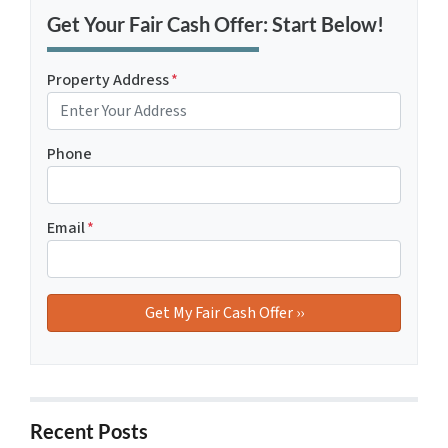
Get Your Fair Cash Offer: Start Below!
Property Address
*
Phone
Email
*
Recent Posts